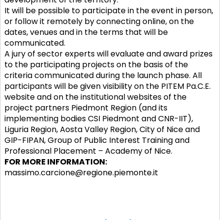
It will be possible to participate in the event in person,
or follow it remotely by connecting online, on the
dates, venues and in the terms that will be
communicated.
A jury of sector experts will evaluate and award prizes
to the participating projects on the basis of the
criteria communicated during the launch phase. All
participants will be given visibility on the PITEM Pa.C.E.
website and on the institutional websites of the
project partners Piedmont Region (and its
implementing bodies CSI Piedmont and CNR-IIT),
Liguria Region, Aosta Valley Region, City of Nice and
GIP-FIPAN, Group of Public Interest Training and
Professional Placement – Academy of Nice.
FOR MORE INFORMATION:
massimo.carcione@regione.piemonte.it