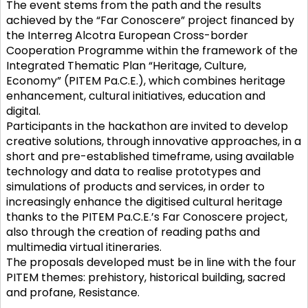
The event stems from the path and the results
achieved by the “Far Conoscere” project financed by
the Interreg Alcotra European Cross-border
Cooperation Programme within the framework of the
Integrated Thematic Plan “Heritage, Culture,
Economy” (PITEM Pa.C.E.), which combines heritage
enhancement, cultural initiatives, education and
digital.
Participants in the hackathon are invited to develop
creative solutions, through innovative approaches, in a
short and pre-established timeframe, using available
technology and data to realise prototypes and
simulations of products and services, in order to
increasingly enhance the digitised cultural heritage
thanks to the PITEM Pa.C.E.’s Far Conoscere project,
also through the creation of reading paths and
multimedia virtual itineraries.
The proposals developed must be in line with the four
PITEM themes: prehistory, historical building, sacred
and profane, Resistance.