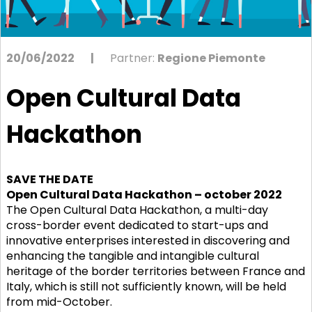
20/06/2022
|
Partner:
Regione Piemonte
Open Cultural Data
Hackathon
SAVE THE DATE
Open Cultural Data Hackathon – october 2022
The Open Cultural Data Hackathon, a multi-day
cross-border event dedicated to start-ups and
innovative enterprises interested in discovering and
enhancing the tangible and intangible cultural
heritage of the border territories between France and
Italy, which is still not sufficiently known, will be held
from mid-October.