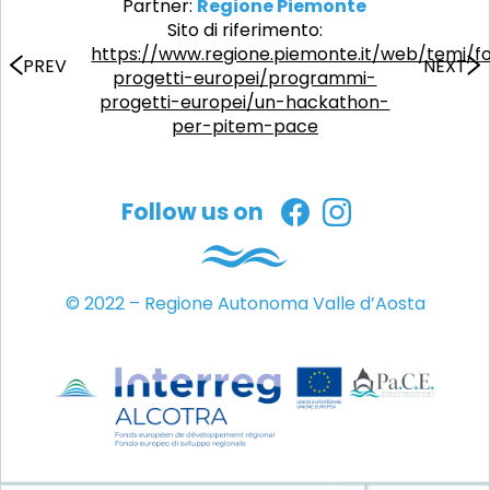
Partner:
Regione Piemonte
Sito di riferimento:
https://www.regione.piemonte.it/web/temi/f
PREV
NEXT
progetti-europei/programmi-
progetti-europei/un-hackathon-
per-pitem-pace
Follow us on
© 2022 – Regione Autonoma Valle d’Aosta