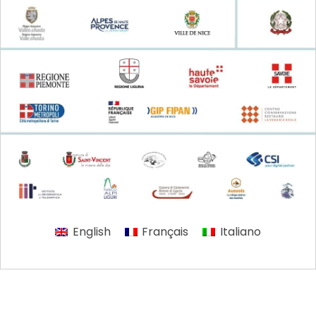
English
Français
Italiano