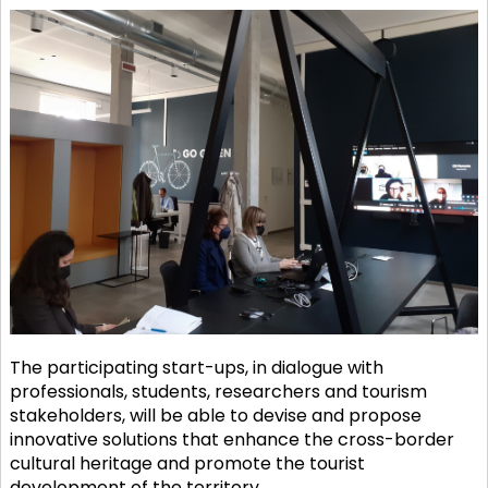
The participating start-ups, in dialogue with
professionals, students, researchers and tourism
stakeholders, will be able to devise and propose
innovative solutions that enhance the cross-border
cultural heritage and promote the tourist
development of the territory.